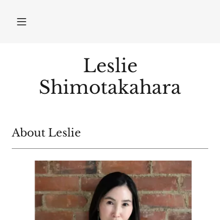
Leslie
Shimotakahara
About Leslie