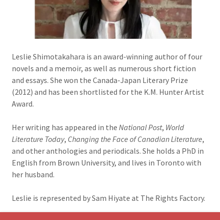
Leslie Shimotakahara is an award-winning author of four
novels and a memoir, as well as numerous short fiction
and essays. She won the Canada-Japan Literary Prize
(2012) and has been shortlisted for the K.M. Hunter Artist
Award.
Her writing has appeared in the
National Post
,
World
Literature Today
,
Changing the Face of Canadian Literature
,
and other anthologies and periodicals. She holds a PhD in
English from Brown University, and lives in Toronto with
her husband.
Leslie is represented by Sam Hiyate at The Rights Factory.